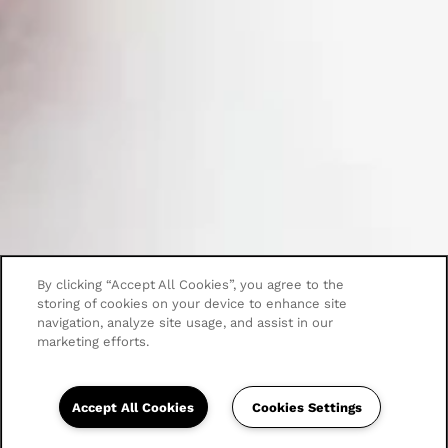
By clicking “Accept All Cookies”, you agree to the
storing of cookies on your device to enhance site
navigation, analyze site usage, and assist in our
marketing efforts.
Accept All Cookies
Cookies Settings
720-713-6788
Email